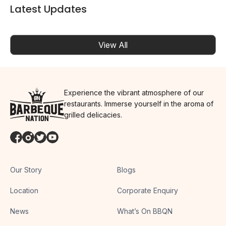
Latest Updates
View All
Experience the vibrant atmosphere of our
restaurants. Immerse yourself in the aroma of
grilled delicacies.
Our Story
Blogs
Location
Corporate Enquiry
News
What’s On BBQN