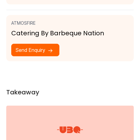
ATMOSFIRE
Catering By Barbeque Nation
Send Enquiry
Takeaway