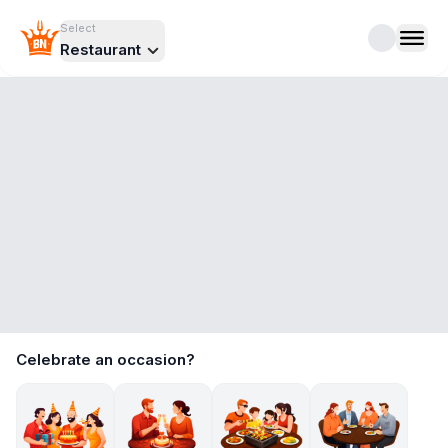
Select
Restaurant
Celebrate an occasion?