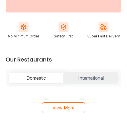
No Minimum Order
Safety First
Super Fast Delivery
Our Restaurants
Domestic
International
View More