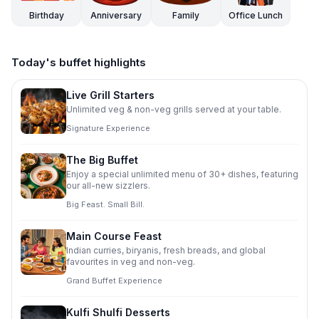
Birthday
Anniversary
Family
Office Lunch
Today's buffet highlights
Live Grill Starters
Unlimited veg & non-veg grills served at your table.
Signature Experience
The Big Buffet
Enjoy a special unlimited menu of 30+ dishes, featuring
our all-new sizzlers.
Big Feast. Small Bill.
Main Course Feast
Indian curries, biryanis, fresh breads, and global
favourites in veg and non-veg.
Grand Buffet Experience
Kulfi Shulfi Desserts