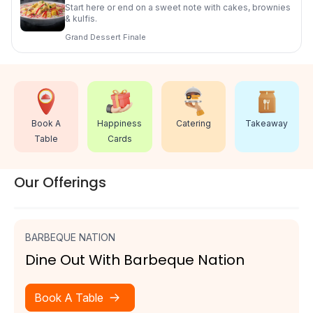
Start here or end on a sweet note with cakes, brownies
& kulfis.
Grand Dessert Finale
Catering
Book A
Happiness
Takeaway
Table
Cards
Our Offerings
BARBEQUE NATION
Dine Out With Barbeque Nation
Book A Table