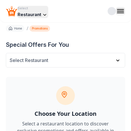
Select
Restaurant
/
Home
Promotions
Special Offers For You
Select Restaurant
Choose Your Location
Select a restaurant location to discover
exclusive promotions and offers
available in