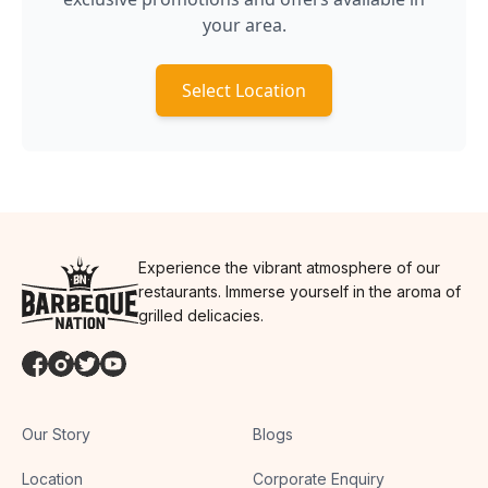
your area.
Select Location
Experience the vibrant atmosphere of our
restaurants. Immerse yourself in the aroma of
grilled delicacies.
Our Story
Blogs
Location
Corporate Enquiry