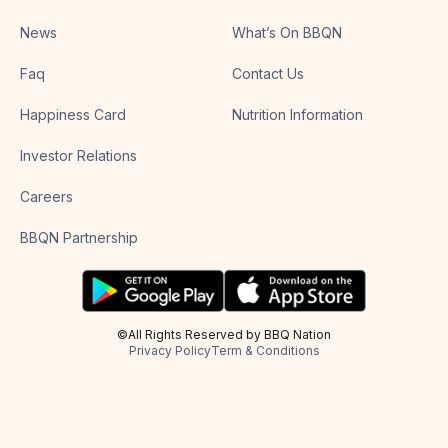
News
What’s On BBQN
Faq
Contact Us
Happiness Card
Nutrition Information
Investor Relations
Careers
BBQN Partnership
©All Rights Reserved by BBQ Nation
Privacy Policy
Term & Conditions