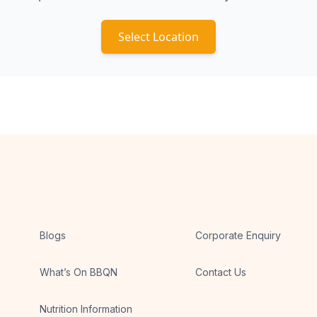
Select Location
Blogs
Corporate Enquiry
What’s On BBQN
Contact Us
Nutrition Information