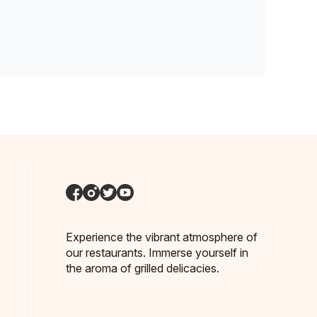
Experience the vibrant atmosphere of
our restaurants. Immerse yourself in
the aroma of grilled delicacies.