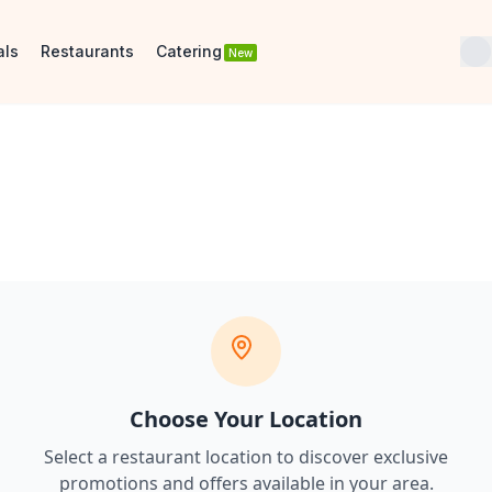
als
Restaurants
Catering
New
Choose Your Location
Select a restaurant location to discover
exclusive
promotions and offers
available in your area.