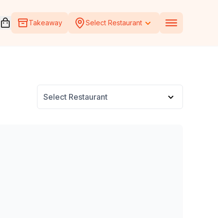
Open voucher cart
Takeaway
Select Restaurant
Select Restaurant