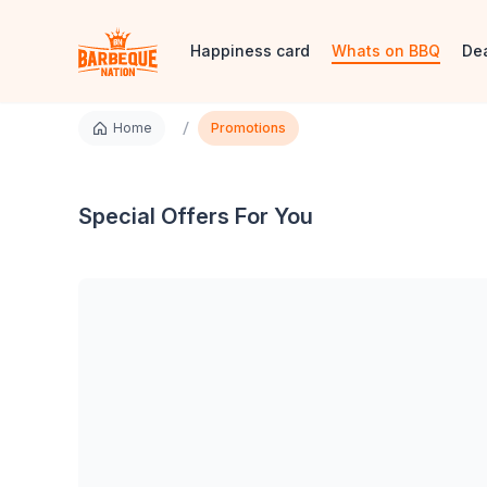
Happiness card
Whats on BBQ
De
/
Home
Promotions
Special Offers For You