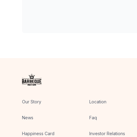
Our Story
Location
News
Faq
Happiness Card
Investor Relations