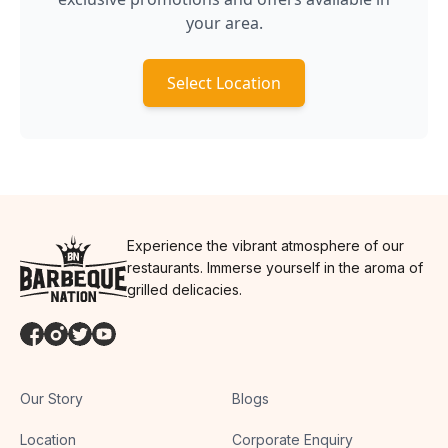
your area.
Select Location
Experience the vibrant atmosphere of our
restaurants. Immerse yourself in the aroma of
grilled delicacies.
Our Story
Blogs
Location
Corporate Enquiry