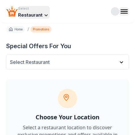
Select
Restaurant
/
Home
Promotions
Special Offers For You
Select Restaurant
Choose Your Location
Select a restaurant location to discover
exclusive promotions and offers
available in