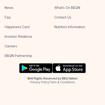
News
What’s On BBQN
Faq
Contact Us
Happiness Card
Nutrition Information
Investor Relations
Careers
BBQN Partnership
©All Rights Reserved by BBQ Nation
Privacy Policy
Term & Conditions