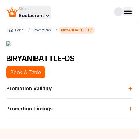
Select
Restaurant
/
/
Home
Promotions
BIRYANIBATTLE-DS
BIRYANIBATTLE-DS
Book A Table
+
Promotion Validity
+
Promotion Timings