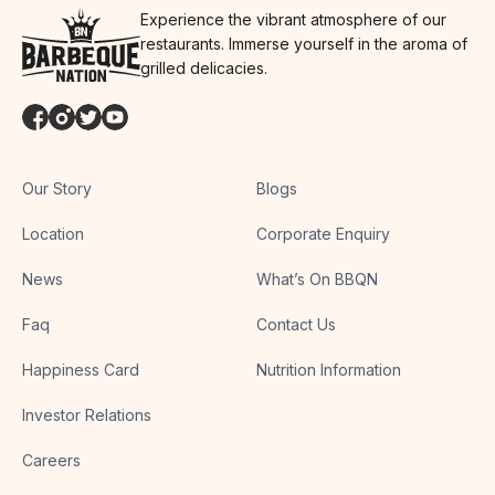
Experience the vibrant atmosphere of our
restaurants. Immerse yourself in the aroma of
grilled delicacies.
Our Story
Blogs
Location
Corporate Enquiry
News
What’s On BBQN
Faq
Contact Us
Happiness Card
Nutrition Information
Investor Relations
Careers