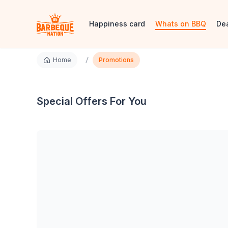
Happiness card
Whats on BBQ
De
/
Home
Promotions
Special Offers For You