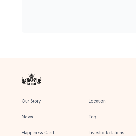
Our Story
Location
News
Faq
Happiness Card
Investor Relations