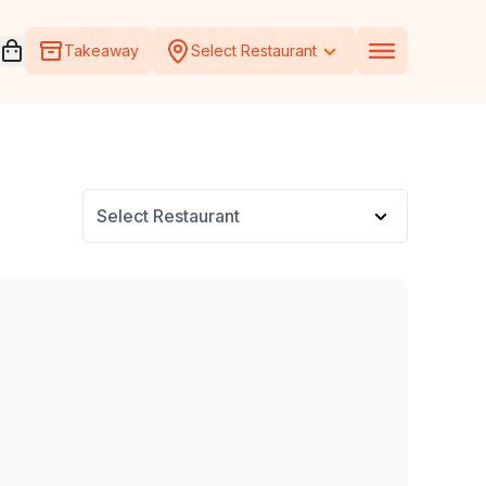
Open voucher cart
Takeaway
Select Restaurant
Select Restaurant