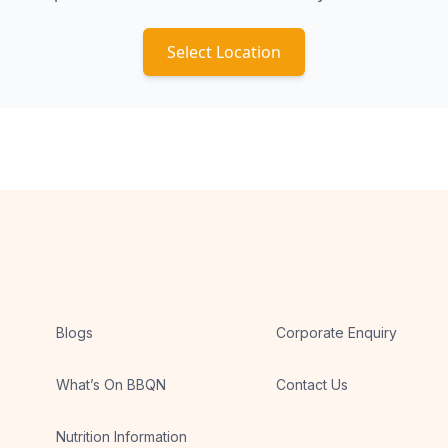
Select Location
Blogs
Corporate Enquiry
What’s On BBQN
Contact Us
Nutrition Information