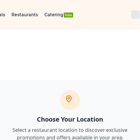
als
Restaurants
Catering
New
Choose Your Location
Select a restaurant location to discover
exclusive
promotions and offers
available in your area.