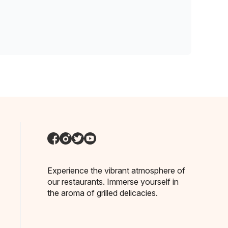
Experience the vibrant atmosphere of
our restaurants. Immerse yourself in
the aroma of grilled delicacies.