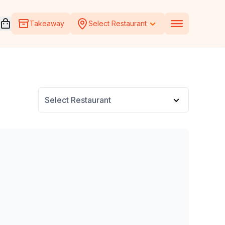
Open voucher cart
Takeaway
Select Restaurant
Select Restaurant