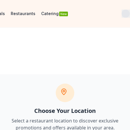
als
Restaurants
Catering
New
Choose Your Location
Select a restaurant location to discover
exclusive
promotions and offers
available in your area.