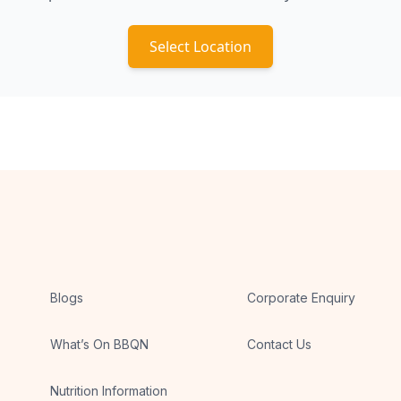
Select Location
Blogs
Corporate Enquiry
What’s On BBQN
Contact Us
Nutrition Information