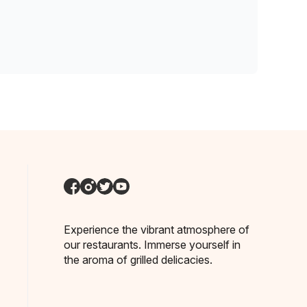
Experience the vibrant atmosphere of
our restaurants. Immerse yourself in
the aroma of grilled delicacies.