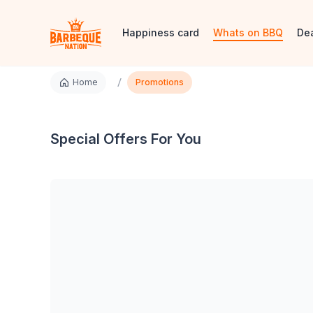
Happiness card
Whats on BBQ
De
/
Home
Promotions
Special Offers For You