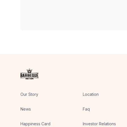
Our Story
Location
News
Faq
Happiness Card
Investor Relations