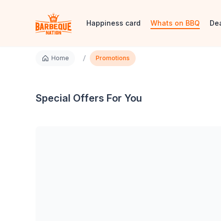
Happiness card
Whats on BBQ
De
/
Home
Promotions
Special Offers For You