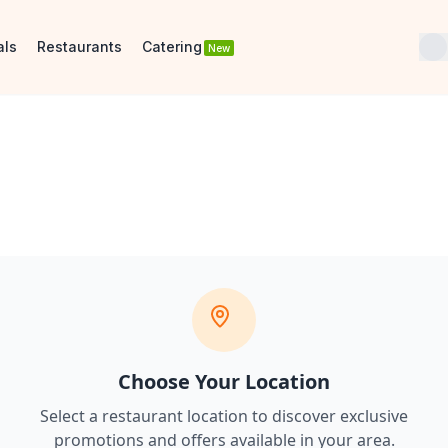
als
Restaurants
Catering
New
Choose Your Location
Select a restaurant location to discover
exclusive
promotions and offers
available in your area.