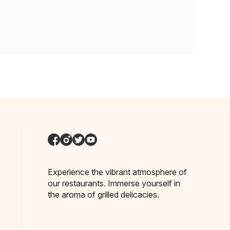
Experience the vibrant atmosphere of
our restaurants. Immerse yourself in
the aroma of grilled delicacies.