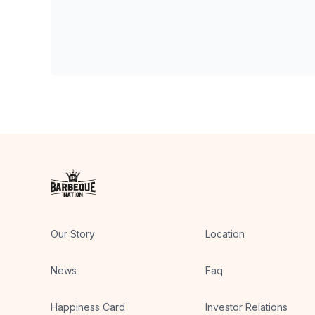
Our Story
Location
News
Faq
Happiness Card
Investor Relations