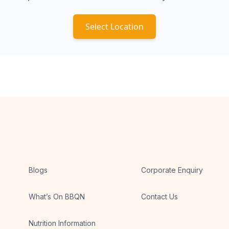
Select Location
Blogs
Corporate Enquiry
What’s On BBQN
Contact Us
Nutrition Information