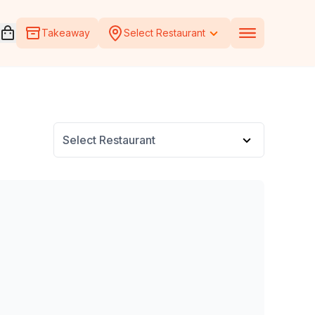
Open voucher cart
Takeaway
Select Restaurant
Select Restaurant