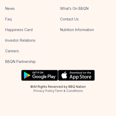
News
What’s On BBQN
Faq
Contact Us
Happiness Card
Nutrition Information
Investor Relations
Careers
BBQN Partnership
©All Rights Reserved by BBQ Nation
Privacy Policy
Term & Conditions