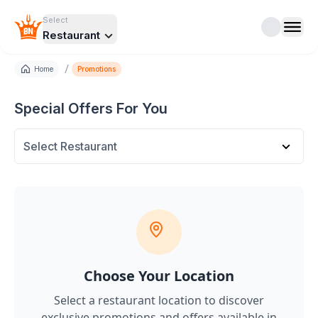
Select
Restaurant
/
Home
Promotions
Special Offers For You
Select Restaurant
Choose Your Location
Select a restaurant location to discover
exclusive promotions and offers
available in