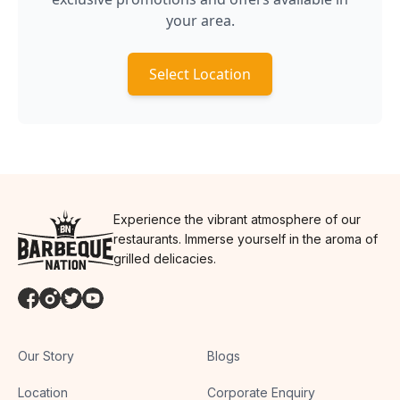
your area.
Select Location
Experience the vibrant atmosphere of our
restaurants. Immerse yourself in the aroma of
grilled delicacies.
Our Story
Blogs
Location
Corporate Enquiry