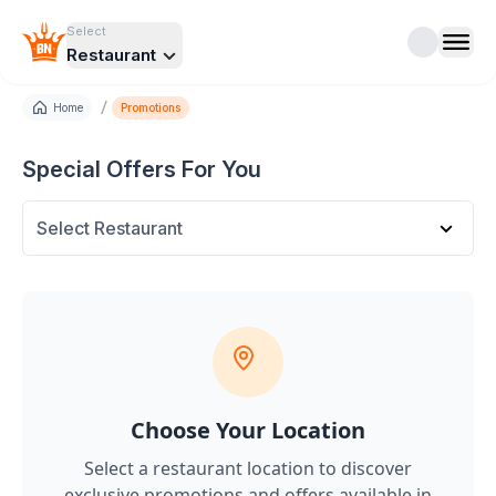
Select
Restaurant
/
Home
Promotions
Special Offers For You
Select Restaurant
Choose Your Location
Select a restaurant location to discover
exclusive promotions and offers
available in