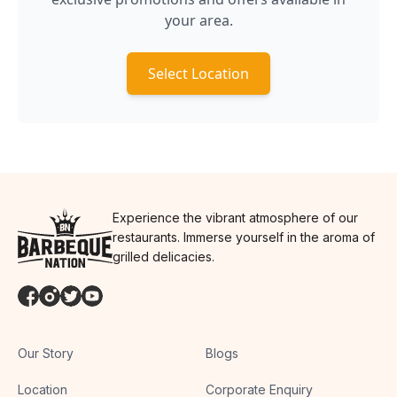
your area.
Select Location
Experience the vibrant atmosphere of our
restaurants. Immerse yourself in the aroma of
grilled delicacies.
Our Story
Blogs
Location
Corporate Enquiry