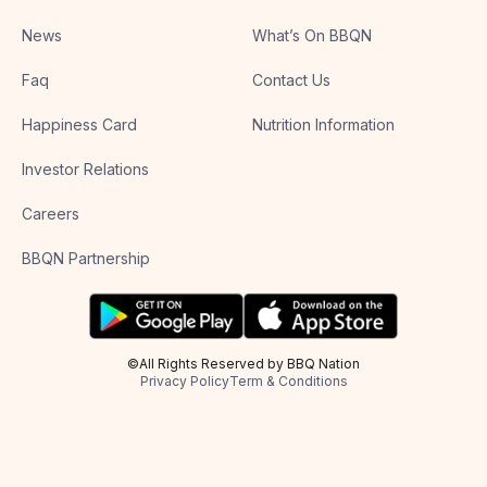
News
What’s On BBQN
Faq
Contact Us
Happiness Card
Nutrition Information
Investor Relations
Careers
BBQN Partnership
©All Rights Reserved by BBQ Nation
Privacy Policy
Term & Conditions