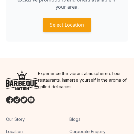
your area.
Select Location
Experience the vibrant atmosphere of our
restaurants. Immerse yourself in the aroma of
grilled delicacies.
Our Story
Blogs
Location
Corporate Enquiry