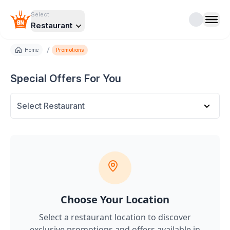
Select
Restaurant
/
Home
Promotions
Special Offers For You
Select Restaurant
Choose Your Location
Select a restaurant location to discover
exclusive promotions and offers
available in