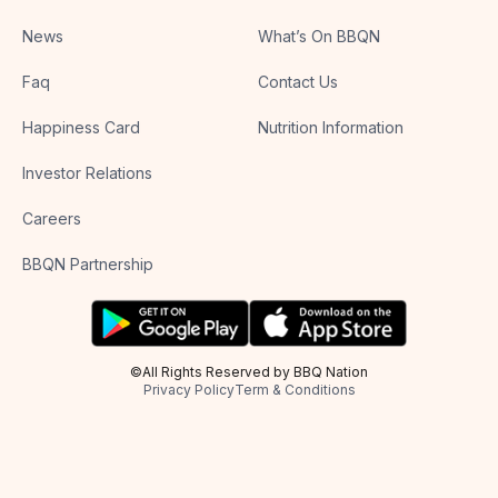
News
What’s On BBQN
Faq
Contact Us
Happiness Card
Nutrition Information
Investor Relations
Careers
BBQN Partnership
©All Rights Reserved by BBQ Nation
Privacy Policy
Term & Conditions