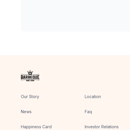
Our Story
Location
News
Faq
Happiness Card
Investor Relations