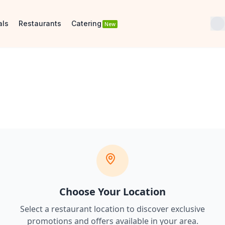
als
Restaurants
Catering
New
Choose Your Location
Select a restaurant location to discover
exclusive
promotions and offers
available in your area.