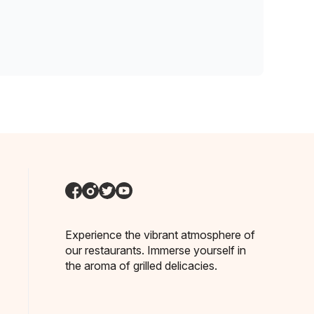
Experience the vibrant atmosphere of
our restaurants. Immerse yourself in
the aroma of grilled delicacies.