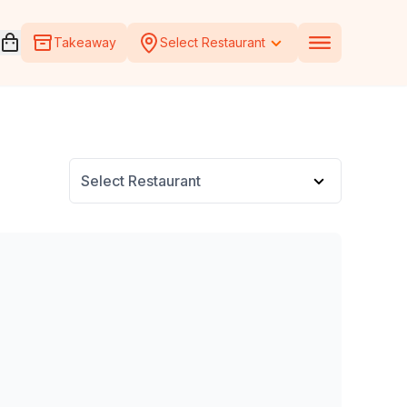
Open voucher cart
Takeaway
Select Restaurant
Select Restaurant