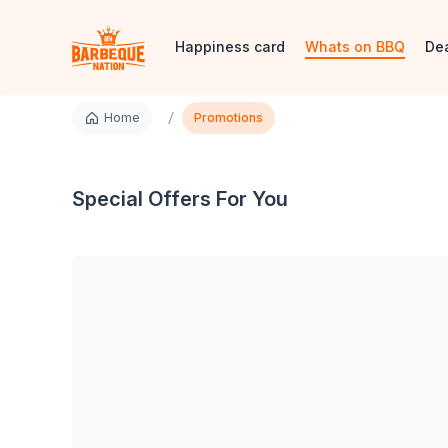
Happiness card
Whats on BBQ
De
/
Home
Promotions
Special Offers For You