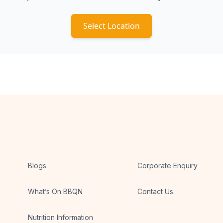
Select Location
Blogs
Corporate Enquiry
What’s On BBQN
Contact Us
Nutrition Information