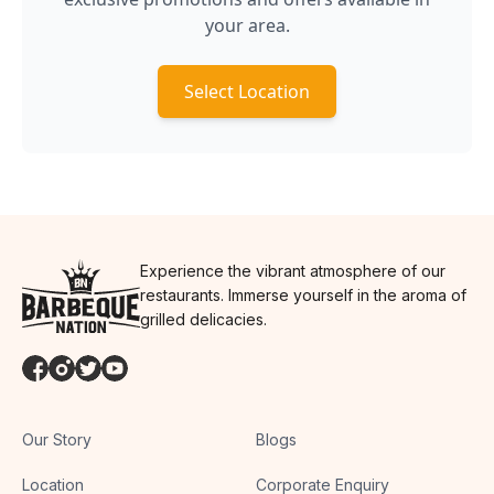
your area.
Select Location
Experience the vibrant atmosphere of our
restaurants. Immerse yourself in the aroma of
grilled delicacies.
Our Story
Blogs
Location
Corporate Enquiry