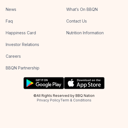
News
What’s On BBQN
Faq
Contact Us
Happiness Card
Nutrition Information
Investor Relations
Careers
BBQN Partnership
©All Rights Reserved by BBQ Nation
Privacy Policy
Term & Conditions