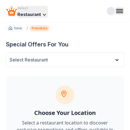
Select
Restaurant
/
Home
Promotions
Special Offers For You
Select Restaurant
Choose Your Location
Select a restaurant location to discover
exclusive promotions and offers
available in