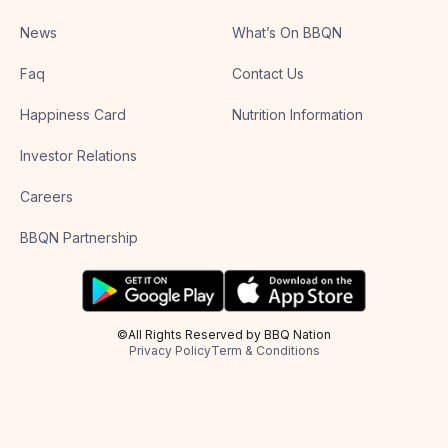
News
What’s On BBQN
Faq
Contact Us
Happiness Card
Nutrition Information
Investor Relations
Careers
BBQN Partnership
©All Rights Reserved by BBQ Nation
Privacy Policy
Term & Conditions