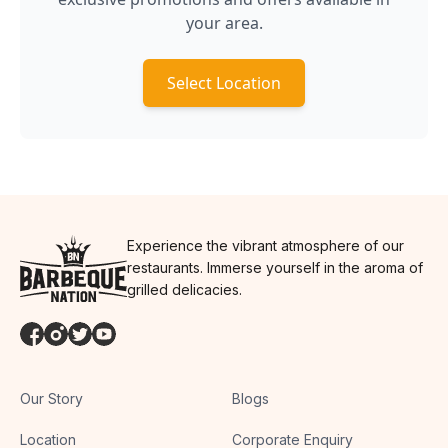
your area.
Select Location
Experience the vibrant atmosphere of our
restaurants. Immerse yourself in the aroma of
grilled delicacies.
Our Story
Blogs
Location
Corporate Enquiry