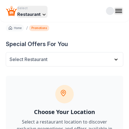
Select
Restaurant
/
Home
Promotions
Special Offers For You
Select Restaurant
Choose Your Location
Select a restaurant location to discover
exclusive promotions and offers
available in