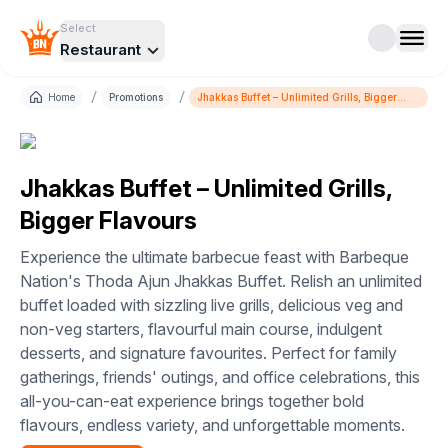
Select
Restaurant
/
/
Home
Promotions
Jhakkas Buffet – Unlimited Grills, Bigger
Flavours
Jhakkas Buffet – Unlimited Grills,
Bigger Flavours
Experience the ultimate barbecue feast with Barbeque
Nation's Thoda Ajun Jhakkas Buffet. Relish an unlimited
buffet loaded with sizzling live grills, delicious veg and
non-veg starters, flavourful main course, indulgent
desserts, and signature favourites. Perfect for family
gatherings, friends' outings, and office celebrations, this
all-you-can-eat experience brings together bold
flavours, endless variety, and unforgettable moments.