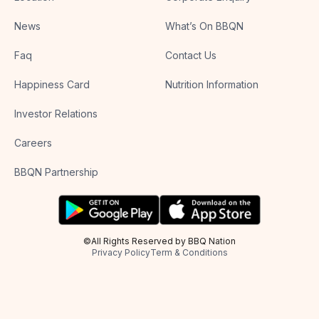
News
What’s On BBQN
Faq
Contact Us
Happiness Card
Nutrition Information
Investor Relations
Careers
BBQN Partnership
©All Rights Reserved by BBQ Nation
Privacy Policy
Term & Conditions