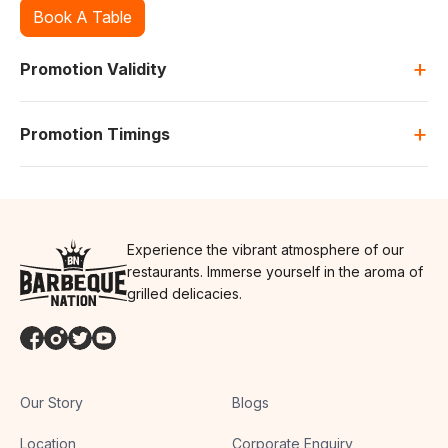
Book A Table
+
Promotion Validity
+
Promotion Timings
Experience the vibrant atmosphere of our
restaurants. Immerse yourself in the aroma of
grilled delicacies.
Our Story
Blogs
Location
Corporate Enquiry