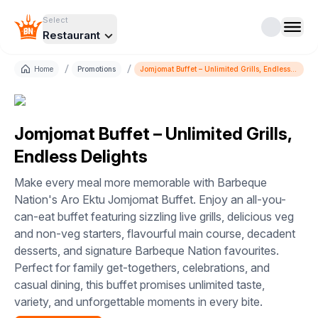
Select
Restaurant
/
/
Home
Promotions
Jomjomat Buffet – Unlimited Grills, Endless
Delights
Jomjomat Buffet – Unlimited Grills,
Endless Delights
Make every meal more memorable with Barbeque
Nation's Aro Ektu Jomjomat Buffet. Enjoy an all-you-
can-eat buffet featuring sizzling live grills, delicious veg
and non-veg starters, flavourful main course, decadent
desserts, and signature Barbeque Nation favourites.
Perfect for family get-togethers, celebrations, and
casual dining, this buffet promises unlimited taste,
variety, and unforgettable moments in every bite.