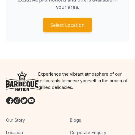
your area.
Select Location
Experience the vibrant atmosphere of our
restaurants. Immerse yourself in the aroma of
grilled delicacies.
Our Story
Blogs
Location
Corporate Enquiry