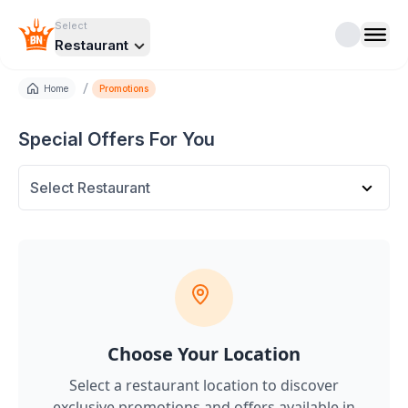
Select
Restaurant
/
Home
Promotions
Special Offers For You
Select Restaurant
Choose Your Location
Select a restaurant location to discover
exclusive promotions and offers
available in