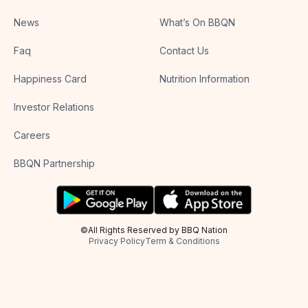
News
What’s On BBQN
Faq
Contact Us
Happiness Card
Nutrition Information
Investor Relations
Careers
BBQN Partnership
©All Rights Reserved by BBQ Nation
Privacy Policy
Term & Conditions