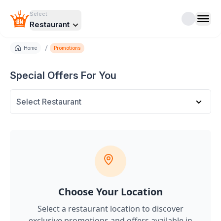
Select
Restaurant
/
Home
Promotions
Special Offers For You
Select Restaurant
Choose Your Location
Select a restaurant location to discover
exclusive promotions and offers
available in