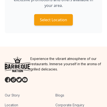
your area.
Select Location
Experience the vibrant atmosphere of our
restaurants. Immerse yourself in the aroma of
grilled delicacies.
Our Story
Blogs
Location
Corporate Enquiry