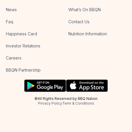
News
What’s On BBQN
Faq
Contact Us
Happiness Card
Nutrition Information
Investor Relations
Careers
BBQN Partnership
©All Rights Reserved by BBQ Nation
Privacy Policy
Term & Conditions