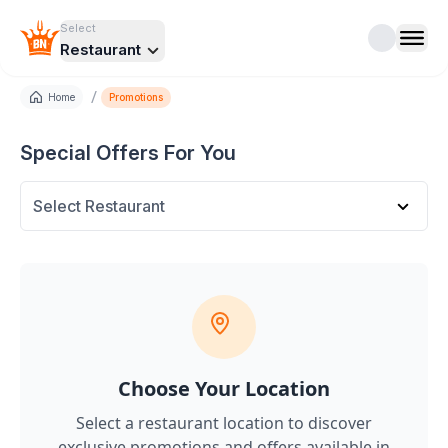
Select
Restaurant
/
Home
Promotions
Special Offers For You
Select Restaurant
Choose Your Location
Select a restaurant location to discover
exclusive promotions and offers
available in