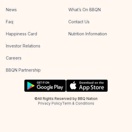
News
What’s On BBQN
Faq
Contact Us
Happiness Card
Nutrition Information
Investor Relations
Careers
BBQN Partnership
©All Rights Reserved by BBQ Nation
Privacy Policy
Term & Conditions