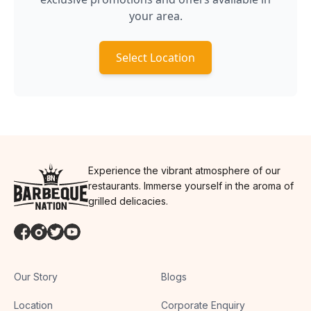
your area.
Select Location
Experience the vibrant atmosphere of our
restaurants. Immerse yourself in the aroma of
grilled delicacies.
Our Story
Blogs
Location
Corporate Enquiry