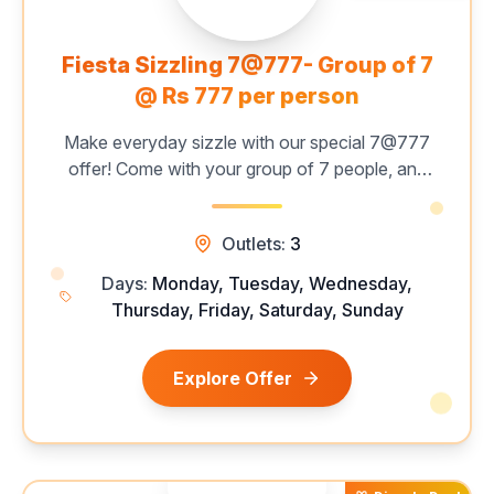
Fiesta Sizzling 7@777- Group of 7
@ Rs 777 per person
Make everyday sizzle with our special 7@777
offer! Come with your group of 7 people, and
enjoy a mouthwatering all-you-can-eat buffet
featuring 60+ live grills, unlimited starters,
Outlets:
3
hearty mains, and delectable desserts — all for
just ₹777 per person. Catch this limited-time deal
Days:
Monday, Tuesday, Wednesday,
now!
Thursday, Friday, Saturday, Sunday
Explore Offer