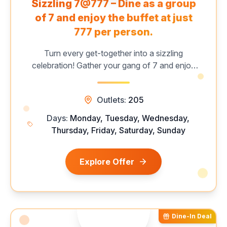
Sizzling 7@777 – Dine as a group
of 7 and enjoy the buffet at just
₹777 per person.
Turn every get-together into a sizzling
celebration! Gather your gang of 7 and enjoy
Barbeque Nation’s unlimited buffet with 60+
live grills, starters, mains, and desserts. Perfect
Outlets:
205
for group outings and festive celebrations.
Limited period | Selected days & sessions.
Days:
Monday, Tuesday, Wednesday,
Thursday, Friday, Saturday, Sunday
Explore Offer
Dine-In Deal