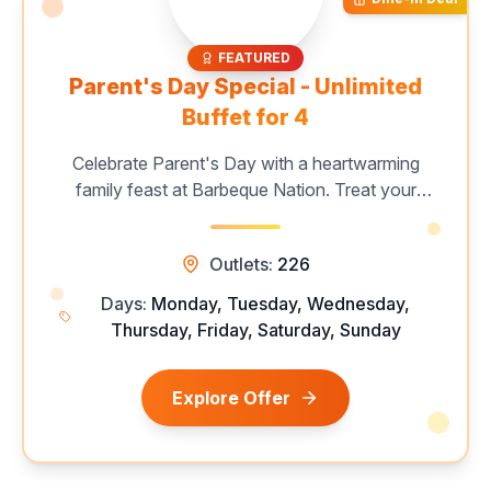
FEATURED
Parent's Day Special - Unlimited
Buffet for 4
Celebrate Parent's Day with a heartwarming
family feast at Barbeque Nation. Treat your
loved ones to an unforgettable unlimited buffet
featuring live grills, signature starters, delicious
Outlets:
226
mains, and indulgent desserts. Create
cherished memories over great food and
Days:
Monday, Tuesday, Wednesday,
quality time with the ones who mean the most.
Thursday, Friday, Saturday, Sunday
Book your table today for a special family
dining experience.
Explore Offer