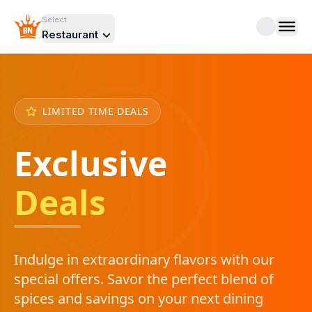
Select
Restaurant
LIMITED TIME DEALS
Exclusive
Deals
Indulge in extraordinary flavors with our
special offers. Savor the perfect blend of
spices and savings on your next dining