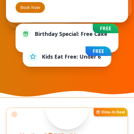
Book Now
FREE
Birthday Special: Free Cake
FREE
Kids Eat Free: Under 6
Dine-In Deal