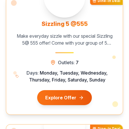
Dine-In Deal
Sizzling 5 @555
Make everyday sizzle with our special Sizzling
5@ 555 offer! Come with your group of 5
persons, and enjoy a mouthwatering all-you-
can-eat buffet featuring 60+ live grills,
Outlets:
7
unlimited starters, hearty mains, and delectable
desserts — all for just ₹555 per person. Catch
Days:
Monday, Tuesday, Wednesday,
this limited-time deal now!
Thursday, Friday, Saturday, Sunday
Explore Offer
Dine-In Deal