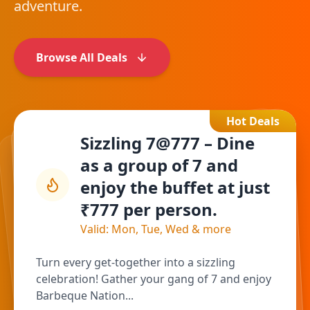
adventure.
Browse All Deals
Hot Deals
Sizzling 7@777 – Dine
as a group of 7 and
enjoy the buffet at just
₹777 per person.
Valid: Mon, Tue, Wed & more
Turn every get-together into a sizzling
celebration! Gather your gang of 7 and enjoy
Barbeque Nation...