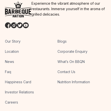
Experience the vibrant atmosphere of our
restaurants. Immerse yourself in the aroma of
grilled delicacies.
Our Story
Blogs
Location
Corporate Enquiry
News
What’s On BBQN
Faq
Contact Us
Happiness Card
Nutrition Information
Investor Relations
Careers