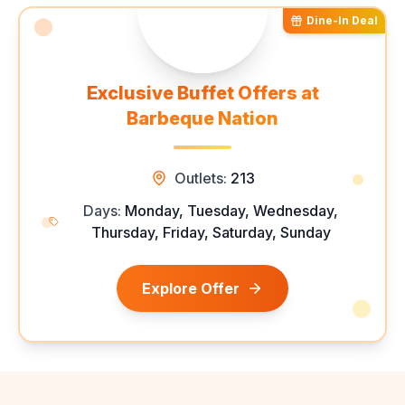
Dine-In Deal
Exclusive Buffet Offers at
Barbeque Nation
Outlets:
213
Days:
Monday, Tuesday, Wednesday,
Thursday, Friday, Saturday, Sunday
Explore Offer