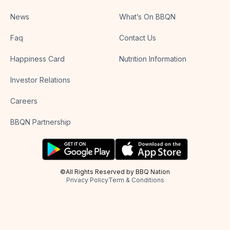
News
What’s On BBQN
Faq
Contact Us
Happiness Card
Nutrition Information
Investor Relations
Careers
BBQN Partnership
©All Rights Reserved by BBQ Nation
Privacy Policy
Term & Conditions