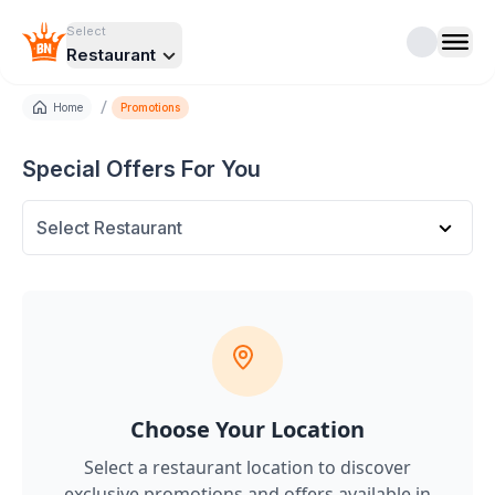
Select
Restaurant
/
Home
Promotions
Special Offers For You
Select Restaurant
Choose Your Location
Select a restaurant location to discover
exclusive promotions and offers
available in