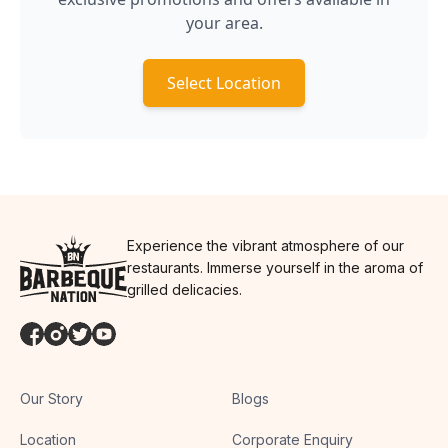
your area.
Select Location
Experience the vibrant atmosphere of our
restaurants. Immerse yourself in the aroma of
grilled delicacies.
Our Story
Blogs
Location
Corporate Enquiry