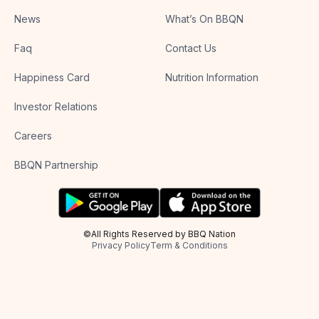
News
What’s On BBQN
Faq
Contact Us
Happiness Card
Nutrition Information
Investor Relations
Careers
BBQN Partnership
©All Rights Reserved by BBQ Nation
Privacy Policy
Term & Conditions