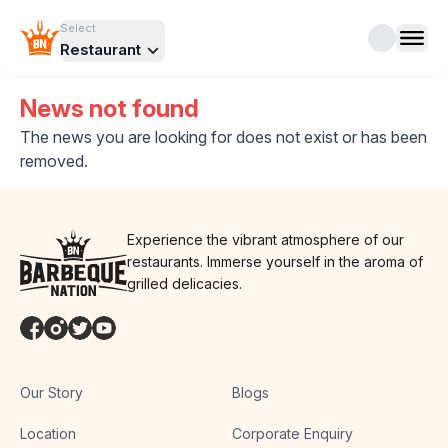
Select
Restaurant
News not found
The news you are looking for does not exist or has been
removed.
Experience the vibrant atmosphere of our
restaurants. Immerse yourself in the aroma of
grilled delicacies.
Our Story
Blogs
Location
Corporate Enquiry