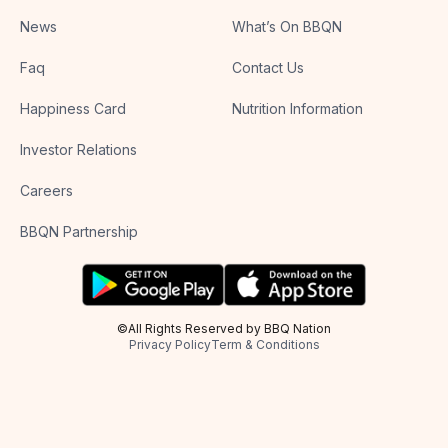
News
What’s On BBQN
Faq
Contact Us
Happiness Card
Nutrition Information
Investor Relations
Careers
BBQN Partnership
©All Rights Reserved by BBQ Nation
Privacy Policy
Term & Conditions