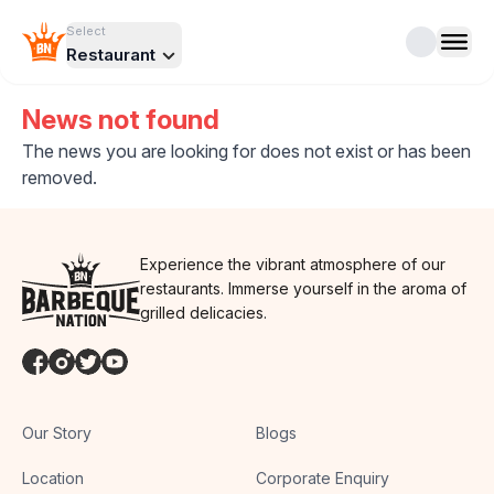
Select
Restaurant
News not found
The news you are looking for does not exist or has been
removed.
Experience the vibrant atmosphere of our
restaurants. Immerse yourself in the aroma of
grilled delicacies.
Our Story
Blogs
Location
Corporate Enquiry