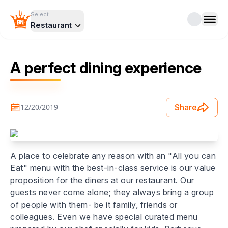
Select
Restaurant
A perfect dining experience
12/20/2019
Share
A place to celebrate any reason with an "All you can
Eat" menu with the best-in-class service is our value
proposition for the diners at our restaurant. Our
guests never come alone; they always bring a group
of people with them- be it family, friends or
colleagues. Even we have special curated menu