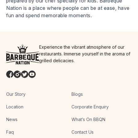
prepared by our chef specially for kids. Barbeque
Nation is a place where people can be at ease, have
fun and spend memorable moments.
Experience the vibrant atmosphere of our
restaurants. Immerse yourself in the aroma of
grilled delicacies.
Our Story
Blogs
Location
Corporate Enquiry
News
What’s On BBQN
Faq
Contact Us