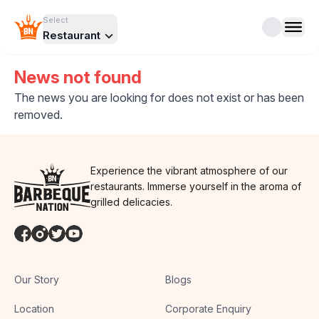
Select
Restaurant
News not found
The news you are looking for does not exist or has been
removed.
Experience the vibrant atmosphere of our
restaurants. Immerse yourself in the aroma of
grilled delicacies.
Our Story
Blogs
Location
Corporate Enquiry