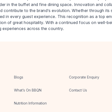
der in the buffet and fine dining space. Innovation and col
d contribute to the brand’s evolution. Whether through its sig
ed in every guest experience. This recognition as a top em
on of great hospitality. With a continued focus on well-b
g experiences across the country.
Blogs
Corporate Enquiry
What’s On BBQN
Contact Us
Nutrition Information