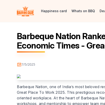
Happiness card
Whats on BBQ
De
Barbeque Nation Ranked
Economic Times - Grea
7/5/2025
Barbeque Nation, one of India’s most beloved re
Great Place To Work 2025. This prestigious recog
oriented workplace. At the heart of Barbeque Nat
workshops, and mentorship to empower team member