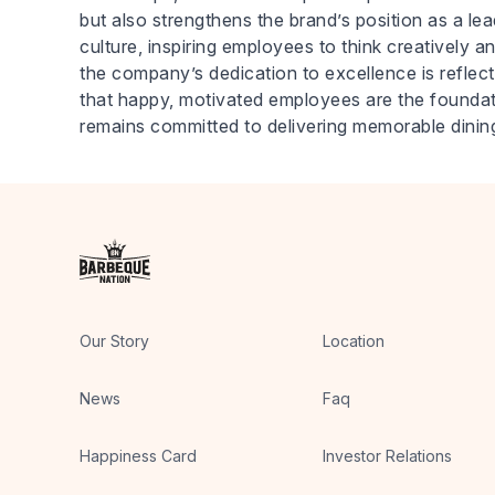
but also strengthens the brand’s position as a lea
culture, inspiring employees to think creatively an
the company’s dedication to excellence is reflect
that happy, motivated employees are the foundati
remains committed to delivering memorable dinin
Our Story
Location
News
Faq
Happiness Card
Investor Relations