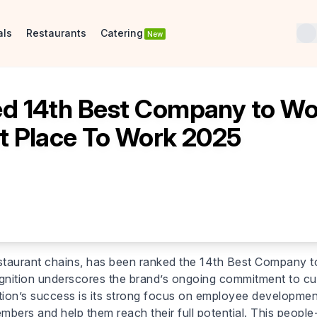
als
Restaurants
Catering
New
 14th Best Company to Work
t Place To Work 2025
staurant chains, has been ranked the 14th Best Company t
nition underscores the brand’s ongoing commitment to culti
ion’s success is its strong focus on employee development
s and help them reach their full potential. This people-f