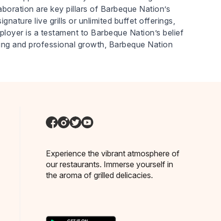
laboration are key pillars of Barbeque Nation’s
nature live grills or unlimited buffet offerings,
ployer is a testament to Barbeque Nation’s belief
eing and professional growth, Barbeque Nation
Experience the vibrant atmosphere of
our restaurants. Immerse yourself in
the aroma of grilled delicacies.