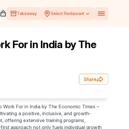
Open voucher cart
Takeaway
Select Restaurant
 For in India by The
Share
o Work For in India by The Economic Times –
vating a positive, inclusive, and growth-
, offering extensive training programs,
irst approach not only fuels individual growth