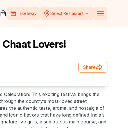
Open voucher cart
Takeaway
Select Restaurant
e Chaat Lovers!
Share
d Celebration! This exciting festival brings the
y through the country’s most-loved street
res the authentic taste, aroma, and nostalgia of
nd iconic flavors that have long defined India’s
ignature live grills, a sumptuous main course, and