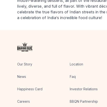
mouth-watering desserts, all part of the restaurant
lively, diverse, and full of flavor. With vibrant d
celebrate the true flavors of Indian streets in 
a celebration of India’s incredible food culture!
Our Story
Location
News
Faq
Happiness Card
Investor Relations
Careers
BBQN Partnership