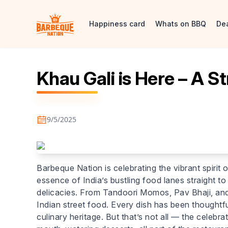
Happiness card
Whats on BBQ
De
Khau Gali is Here – A St
9/5/2025
Barbeque Nation is celebrating the vibrant spirit o
essence of India’s bustling food lanes straight to
delicacies. From Tandoori Momos, Pav Bhaji, and 
Indian street food. Every dish has been thoughtf
culinary heritage. But that’s not all — the celeb