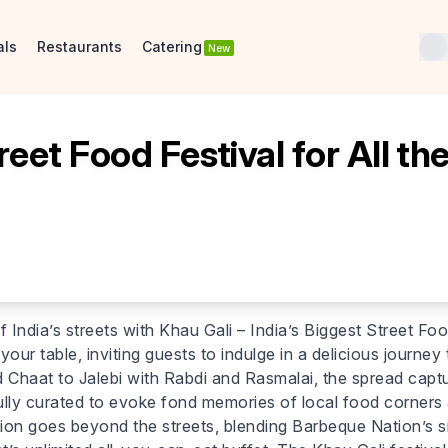
als
Restaurants
Catering
New
reet Food Festival for All th
f India’s streets with Khau Gali – India’s Biggest Street Foo
 your table, inviting guests to indulge in a delicious journe
Chaat to Jalebi with Rabdi and Rasmalai, the spread captu
ully curated to evoke fond memories of local food corners a
ration goes beyond the streets, blending Barbeque Nation’s s