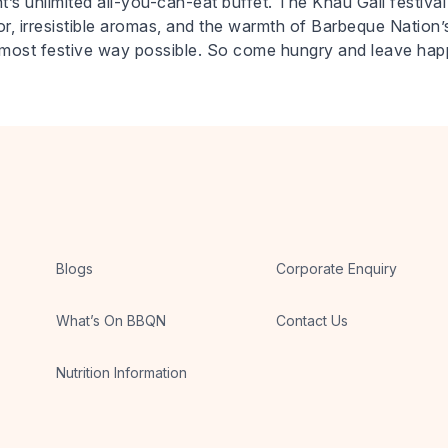
’s unlimited all-you-can-eat buffet. The Khau Gali festival 
écor, irresistible aromas, and the warmth of Barbeque Nation’s
the most festive way possible. So come hungry and leave ha
Blogs
Corporate Enquiry
What’s On BBQN
Contact Us
Nutrition Information