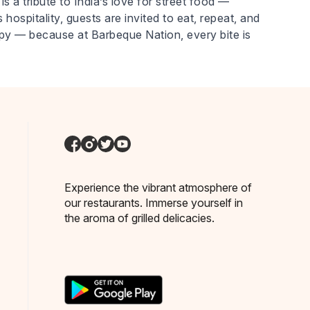
is a tribute to India’s love for street food —
 hospitality, guests are invited to eat, repeat, and
ppy — because at Barbeque Nation, every bite is
Experience the vibrant atmosphere of
our restaurants. Immerse yourself in
the aroma of grilled delicacies.