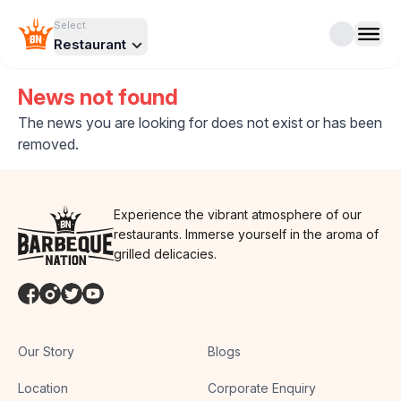
Select
Restaurant
News not found
The news you are looking for does not exist or has been
removed.
Experience the vibrant atmosphere of our
restaurants. Immerse yourself in the aroma of
grilled delicacies.
Our Story
Blogs
Location
Corporate Enquiry