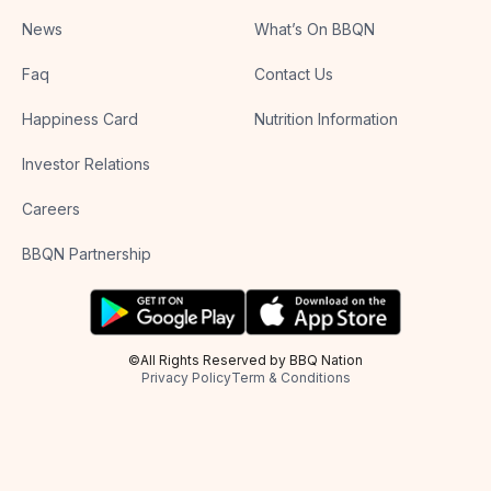
News
What’s On BBQN
Faq
Contact Us
Happiness Card
Nutrition Information
Investor Relations
Careers
BBQN Partnership
©All Rights Reserved by BBQ Nation
Privacy Policy
Term & Conditions