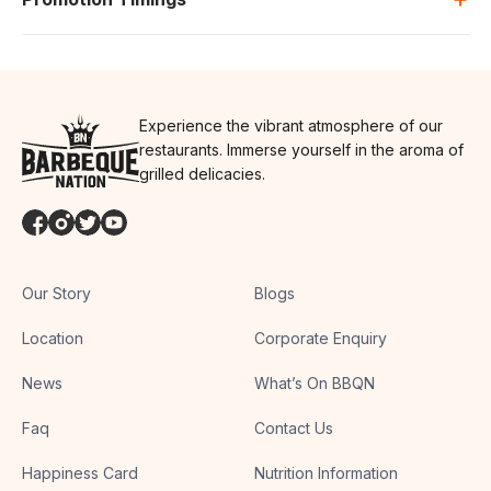
Experience the vibrant atmosphere of our
restaurants. Immerse yourself in the aroma of
grilled delicacies.
Our Story
Blogs
Location
Corporate Enquiry
News
What’s On BBQN
Faq
Contact Us
Happiness Card
Nutrition Information