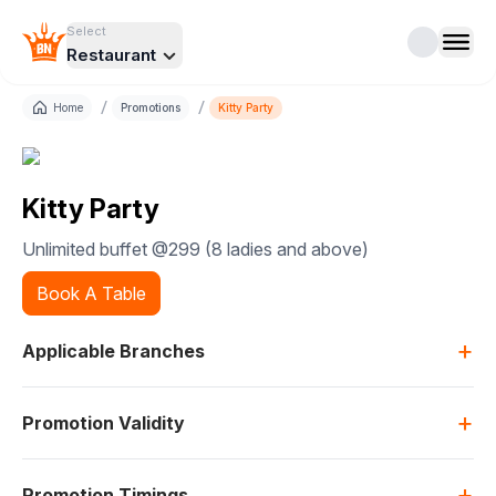
Select
Restaurant
/
/
Home
Promotions
Kitty Party
Kitty Party
Unlimited buffet @299 (8 ladies and above)
Book A Table
+
Applicable Branches
+
Promotion Validity
+
Promotion Timings