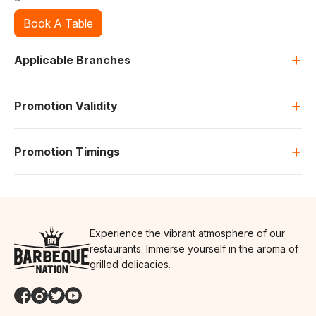
Book A Table
+
Applicable Branches
+
Promotion Validity
+
Promotion Timings
Experience the vibrant atmosphere of our
restaurants. Immerse yourself in the aroma of
grilled delicacies.