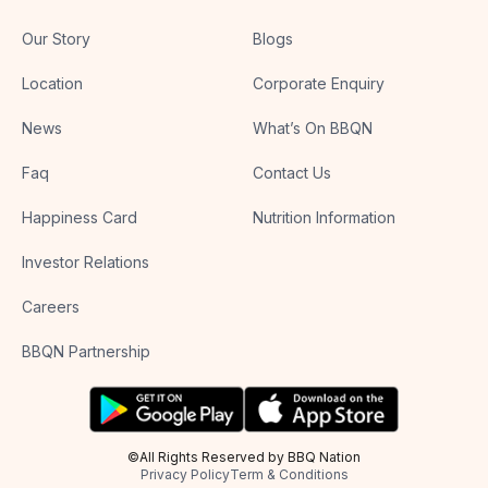
Our Story
Blogs
Location
Corporate Enquiry
News
What’s On BBQN
Faq
Contact Us
Happiness Card
Nutrition Information
Investor Relations
Careers
BBQN Partnership
©All Rights Reserved by BBQ Nation
Privacy Policy
Term & Conditions