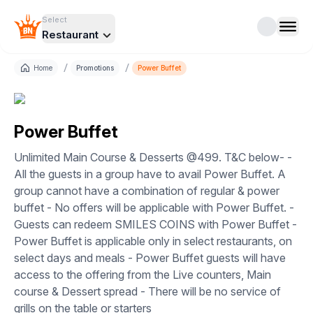
Select
Restaurant
/
/
Home
Promotions
Power Buffet
Power Buffet
Unlimited Main Course & Desserts @499. T&C below- -
All the guests in a group have to avail Power Buffet. A
group cannot have a combination of regular & power
buffet - No offers will be applicable with Power Buffet. -
Guests can redeem SMILES COINS with Power Buffet -
Power Buffet is applicable only in select restaurants, on
select days and meals - Power Buffet guests will have
access to the offering from the Live counters, Main
course & Dessert spread - There will be no service of
grills on the table or starters