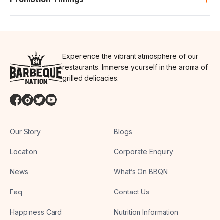
Experience the vibrant atmosphere of our
restaurants. Immerse yourself in the aroma of
grilled delicacies.
Our Story
Blogs
Location
Corporate Enquiry
News
What’s On BBQN
Faq
Contact Us
Happiness Card
Nutrition Information