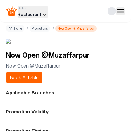
Select
Restaurant
/
/
Home
Promotions
Now Open @Muzaffarpur
Now Open @Muzaffarpur
Now Open @Muzaffarpur
Book A Table
+
Applicable Branches
+
Promotion Validity
+
Promotion Timings