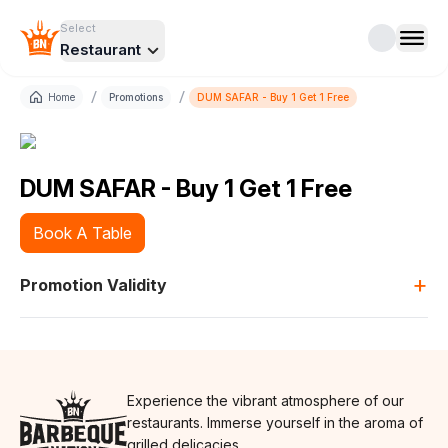
Select
Restaurant
/
/
Home
Promotions
DUM SAFAR - Buy 1 Get 1 Free
DUM SAFAR - Buy 1 Get 1 Free
Book A Table
+
Promotion Validity
Experience the vibrant atmosphere of our
restaurants. Immerse yourself in the aroma of
grilled delicacies.