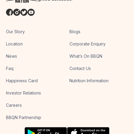
Our Story
Blogs
Location
Corporate Enquiry
News
What’s On BBQN
Faq
Contact Us
Happiness Card
Nutrition Information
Investor Relations
Careers
BBQN Partnership