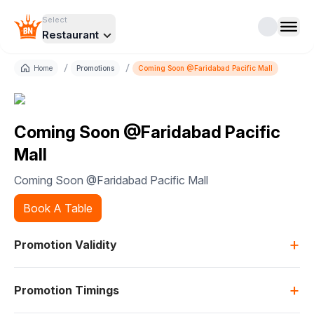
Select
Restaurant
/
/
Home
Promotions
Coming Soon @Faridabad Pacific Mall
Coming Soon @Faridabad Pacific
Mall
Coming Soon @Faridabad Pacific Mall
Book A Table
+
Promotion Validity
+
Promotion Timings