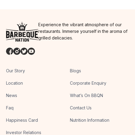
Experience the vibrant atmosphere of our
restaurants. Immerse yourself in the aroma of
grilled delicacies.
Our Story
Blogs
Location
Corporate Enquiry
News
What’s On BBQN
Faq
Contact Us
Happiness Card
Nutrition Information
Investor Relations