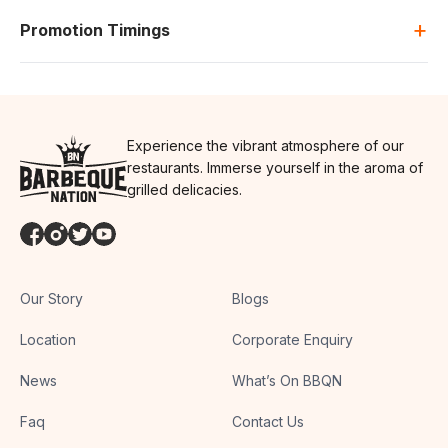
+
Promotion Timings
Experience the vibrant atmosphere of our
restaurants. Immerse yourself in the aroma of
grilled delicacies.
Our Story
Blogs
Location
Corporate Enquiry
News
What’s On BBQN
Faq
Contact Us