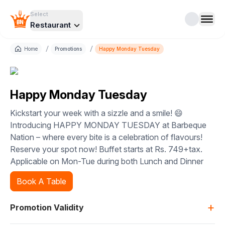
Select
Restaurant
/
/
Home
Promotions
Happy Monday Tuesday
Happy Monday Tuesday
Kickstart your week with a sizzle and a smile! 😄
Introducing HAPPY MONDAY TUESDAY at Barbeque
Nation – where every bite is a celebration of flavours!
Reserve your spot now! Buffet starts at Rs. 749+tax.
Applicable on Mon-Tue during both Lunch and Dinner
Book A Table
+
Promotion Validity