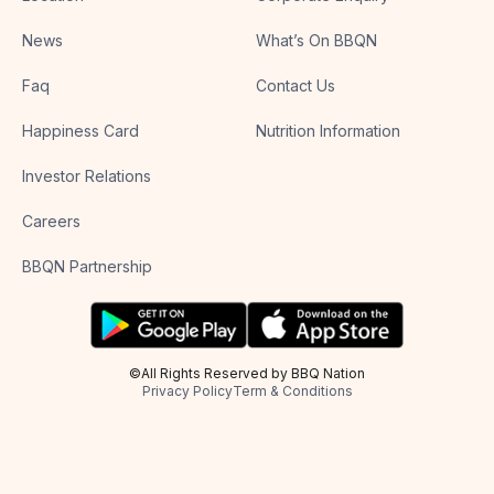
News
What’s On BBQN
Faq
Contact Us
Happiness Card
Nutrition Information
Investor Relations
Careers
BBQN Partnership
©All Rights Reserved by BBQ Nation
Privacy Policy
Term & Conditions