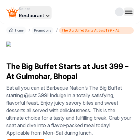
Select
Restaurant
/
/
Home
Promotions
The Big Buffet Starts At Just ₹399 – At
Gulmohar, Bhopal
The Big Buffet Starts at Just ₹399 –
At Gulmohar, Bhopal
Eat all you can at Barbeque Nation’s The Big Buffet
starting @just 399! Indulge in a totally satisfying,
flavorful feast. Enjoy juicy savory bites and sweet
desserts all served with deliciousness. This is the
ultimate choice for a tasty and fulfilling break. Grab your
seat and dive into a flavor-packed meal today!
Applicable from Mon-Sat during lunch.