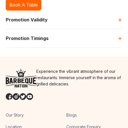
Book A Table
+
Promotion Validity
+
Promotion Timings
Experience the vibrant atmosphere of our
restaurants. Immerse yourself in the aroma of
grilled delicacies.
Our Story
Blogs
Location
Corporate Enquiry