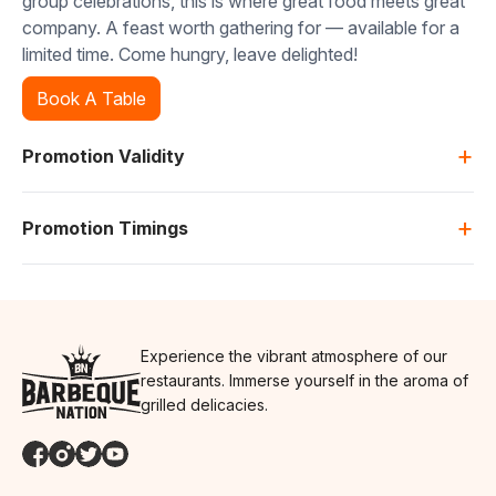
group celebrations, this is where great food meets great
company. A feast worth gathering for — available for a
limited time. Come hungry, leave delighted!
Book A Table
+
Promotion Validity
+
Promotion Timings
Experience the vibrant atmosphere of our
restaurants. Immerse yourself in the aroma of
grilled delicacies.