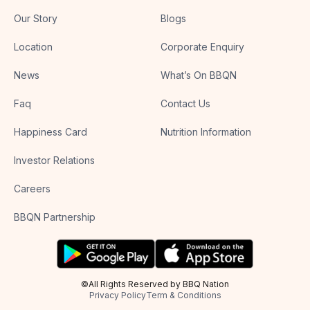
Our Story
Blogs
Location
Corporate Enquiry
News
What’s On BBQN
Faq
Contact Us
Happiness Card
Nutrition Information
Investor Relations
Careers
BBQN Partnership
©All Rights Reserved by BBQ Nation
Privacy Policy
Term & Conditions