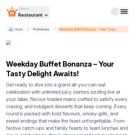
Select
Restaurant
/
/
Home
Promotions
Weekday Buffet Bonanza – Your Tasty
Delight Awaits!
Weekday Buffet Bonanza – Your
Tasty Delight Awaits!
Get ready to dive into a grand all-you-can-eat
celebration with unlimited juicy starters sizzling live at
your table, flavour-loaded mains crafted to satisfy every
craving, and indulgent desserts that keep coming. Every
round is packed with bold flavours, smoky grills, and
sweet endings that make the feast unforgettable. From
festive catch-ups and family feasts to team lunches and