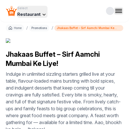
Select
Restaurant
/
/
Home
Promotions
Jhakaas Buffet – Sirf Aamchi Mumbai Ke
Liye!
Jhakaas Buffet – Sirf Aamchi
Mumbai Ke Liye!
Indulge in unlimited sizzling starters grilled live at your
table, flavour-loaded mains bursting with bold spices,
and indulgent desserts that keep coming till your
cravings are fully satisfied. Every bite is smoky, hearty,
and full of that signature festive vibe. From lively catch-
ups and family feasts to big group celebrations, this is
where great food meets great company. A feast worth
gathering for — available for a limited time. Aao, bhookh