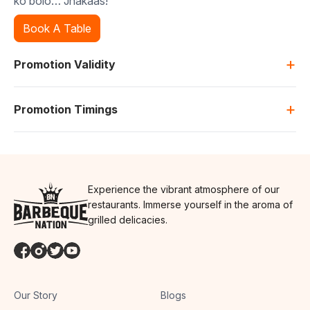
ko bolo… Jhakaas!
Book A Table
+
Promotion Validity
+
Promotion Timings
Experience the vibrant atmosphere of our
restaurants. Immerse yourself in the aroma of
grilled delicacies.
Our Story
Blogs