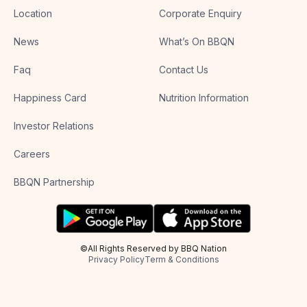
Location
Corporate Enquiry
News
What’s On BBQN
Faq
Contact Us
Happiness Card
Nutrition Information
Investor Relations
Careers
BBQN Partnership
©All Rights Reserved by BBQ Nation
Privacy Policy
Term & Conditions