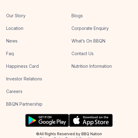
Our Story
Blogs
Location
Corporate Enquiry
News
What’s On BBQN
Faq
Contact Us
Happiness Card
Nutrition Information
Investor Relations
Careers
BBQN Partnership
©All Rights Reserved by BBQ Nation