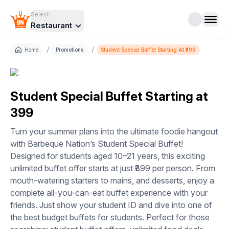
Select
Restaurant
/
/
Home
Promotions
Student Special Buffet Starting At ₹399
Student Special Buffet Starting at
₹399
Turn your summer plans into the ultimate foodie hangout
with Barbeque Nation’s Student Special Buffet!
Designed for students aged 10–21 years, this exciting
unlimited buffet offer starts at just ₹399 per person. From
mouth-watering starters to mains, and desserts, enjoy a
complete all-you-can-eat buffet experience with your
friends. Just show your student ID and dive into one of
the best budget buffets for students. Perfect for those