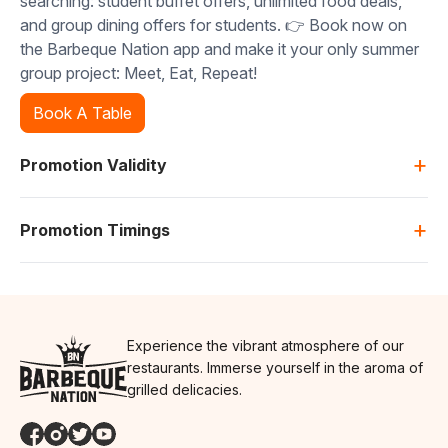
searching: student buffet offers, unlimited food deals,
and group dining offers for students. 👉 Book now on
the Barbeque Nation app and make it your only summer
group project: Meet, Eat, Repeat!
Book A Table
+
Promotion Validity
+
Promotion Timings
Experience the vibrant atmosphere of our
restaurants. Immerse yourself in the aroma of
grilled delicacies.