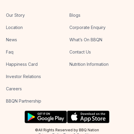
Our Story
Blogs
Location
Corporate Enquiry
News
What’s On BBQN
Faq
Contact Us
Happiness Card
Nutrition Information
Investor Relations
Careers
BBQN Partnership
©All Rights Reserved by BBQ Nation