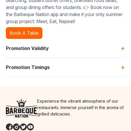
searching: student buffet offers, unlimited food deals,
and group dining offers for students. 👉 Book now on
the Barbeque Nation app and make it your only summer
group project: Meet, Eat, Repeat!
Book A Table
+
Promotion Validity
+
Promotion Timings
Experience the vibrant atmosphere of our
restaurants. Immerse yourself in the aroma of
grilled delicacies.