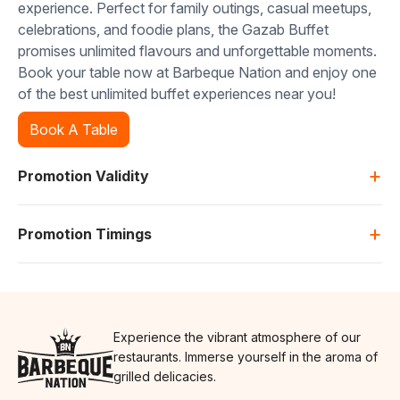
experience. Perfect for family outings, casual meetups,
celebrations, and foodie plans, the Gazab Buffet
promises unlimited flavours and unforgettable moments.
Book your table now at Barbeque Nation and enjoy one
of the best unlimited buffet experiences near you!
Book A Table
+
Promotion Validity
+
Promotion Timings
Experience the vibrant atmosphere of our
restaurants. Immerse yourself in the aroma of
grilled delicacies.