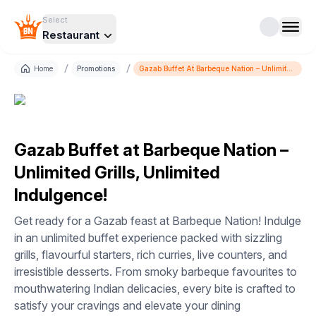
Select
Restaurant
/
/
Home
Promotions
Gazab Buffet At Barbeque Nation – Unlimited
Grills, Unlimited Indulgence!
Gazab Buffet at Barbeque Nation –
Unlimited Grills, Unlimited
Indulgence!
Get ready for a Gazab feast at Barbeque Nation! Indulge
in an unlimited buffet experience packed with sizzling
grills, flavourful starters, rich curries, live counters, and
irresistible desserts. From smoky barbeque favourites to
mouthwatering Indian delicacies, every bite is crafted to
satisfy your cravings and elevate your dining