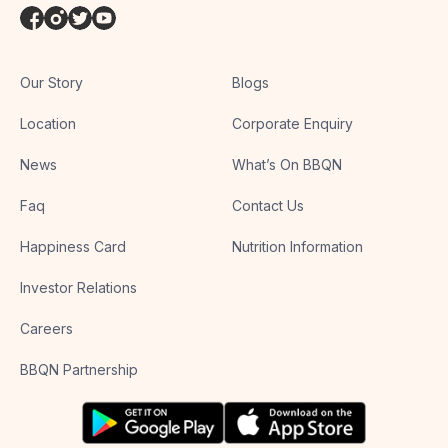
Our Story
Blogs
Location
Corporate Enquiry
News
What’s On BBQN
Faq
Contact Us
Happiness Card
Nutrition Information
Investor Relations
Careers
BBQN Partnership