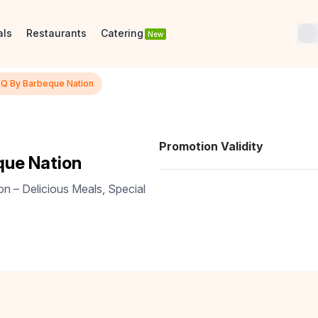
als
Restaurants
Catering
New
BQ By Barbeque Nation
Promotion Validity
que Nation
n – Delicious Meals, Special