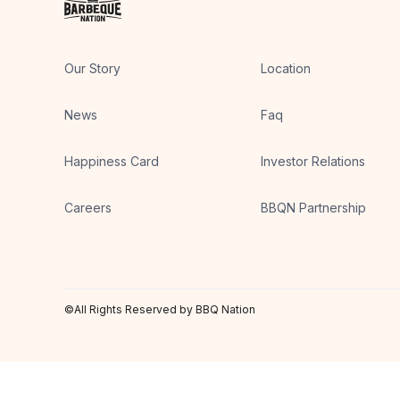
Our Story
Location
News
Faq
Happiness Card
Investor Relations
Careers
BBQN Partnership
©All Rights Reserved by BBQ Nation