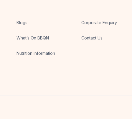
Blogs
Corporate Enquiry
What’s On BBQN
Contact Us
Nutrition Information