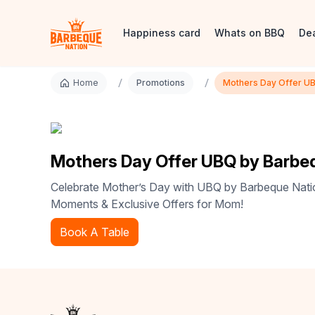
Happiness card
Whats on BBQ
De
/
/
Home
Promotions
Mothers Day Offer U
Mothers Day Offer UBQ by Barbe
Celebrate Mother’s Day with UBQ by Barbeque Natio
Moments & Exclusive Offers for Mom!
Book A Table