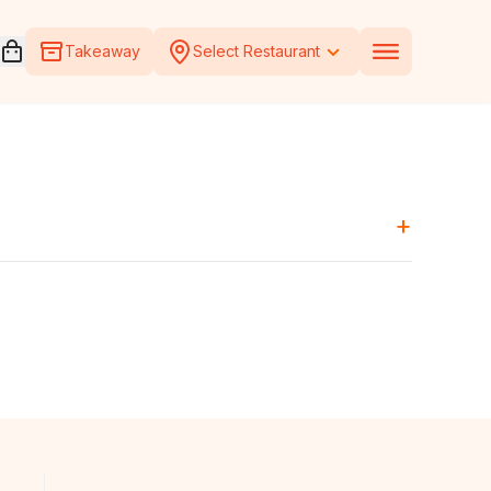
Open voucher cart
Takeaway
Select Restaurant
+