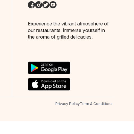
Experience the vibrant atmosphere of
our restaurants. Immerse yourself in
the aroma of grilled delicacies.
Privacy Policy
Term & Conditions