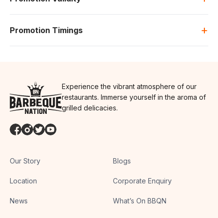
+
Promotion Timings
Experience the vibrant atmosphere of our
restaurants. Immerse yourself in the aroma of
grilled delicacies.
Our Story
Blogs
Location
Corporate Enquiry
News
What’s On BBQN