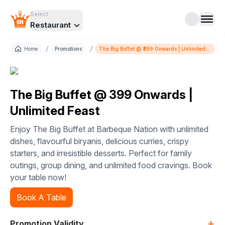
Select
Restaurant
/
/
Home
Promotions
The Big Buffet @ ₹399 Onwards | Unlimited
Feast
The Big Buffet @ ₹399 Onwards |
Unlimited Feast
Enjoy The Big Buffet at Barbeque Nation with unlimited
dishes, flavourful biryanis, delicious curries, crispy
starters, and irresistible desserts. Perfect for family
outings, group dining, and unlimited food cravings. Book
your table now!
Book A Table
+
Promotion Validity