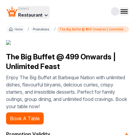
Select
Restaurant
/
/
Home
Promotions
The Big Buffet @ ₹499 Onwards | Unlimited
Feast
The Big Buffet @ ₹499 Onwards |
Unlimited Feast
Enjoy The Big Buffet at Barbeque Nation with unlimited
dishes, flavourful biryanis, delicious curries, crispy
starters, and irresistible desserts. Perfect for family
outings, group dining, and unlimited food cravings. Book
your table now!
Book A Table
+
Promotion Validity