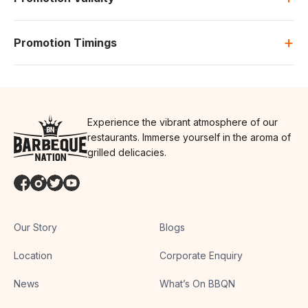
+
Promotion Timings
Experience the vibrant atmosphere of our
restaurants. Immerse yourself in the aroma of
grilled delicacies.
Our Story
Blogs
Location
Corporate Enquiry
News
What’s On BBQN