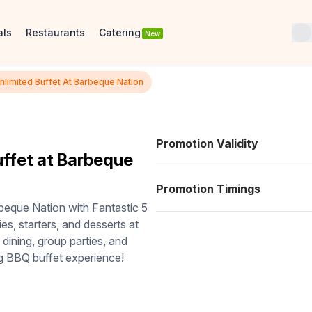
als
Restaurants
Catering
New
Unlimited Buffet At Barbeque Nation
Promotion Validity
uffet at Barbeque
Promotion Timings
rbeque Nation with Fantastic 5
ies, starters, and desserts at
 dining, group parties, and
g BBQ buffet experience!