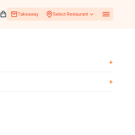
Open voucher cart
Takeaway
Select Restaurant
+
+