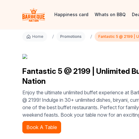
Happiness card
Whats on BBQ
De
/
/
Home
Promotions
Fantastic 5 @ 2199 | 
Fantastic 5 @ 2199 | Unlimited B
Nation
Enjoy the ultimate unlimited buffet experience at Ba
@ 2199! Indulge in 30+ unlimited dishes, biryani, curr
one of the best buffet restaurants. Perfect for family
weekend feasts. Book your table now for an excitin
Book A Table