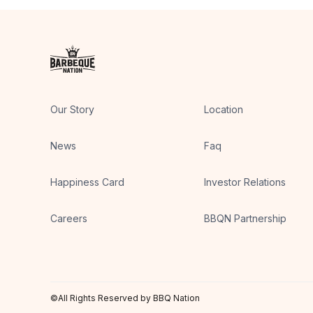
Our Story
Location
News
Faq
Happiness Card
Investor Relations
Careers
BBQN Partnership
©All Rights Reserved by BBQ Nation