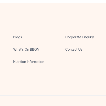
Blogs
Corporate Enquiry
What’s On BBQN
Contact Us
Nutrition Information