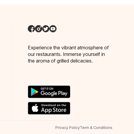
Experience the vibrant atmosphere of
our restaurants. Immerse yourself in
the aroma of grilled delicacies.
Privacy Policy
Term & Conditions