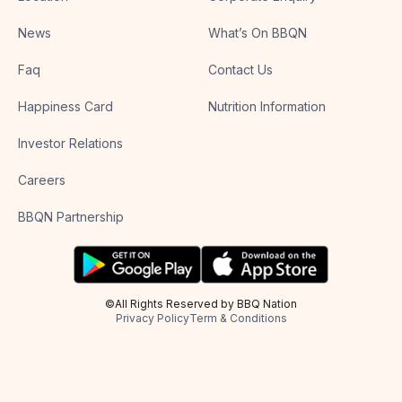
News
What’s On BBQN
Faq
Contact Us
Happiness Card
Nutrition Information
Investor Relations
Careers
BBQN Partnership
©All Rights Reserved by BBQ Nation
Privacy Policy
Term & Conditions