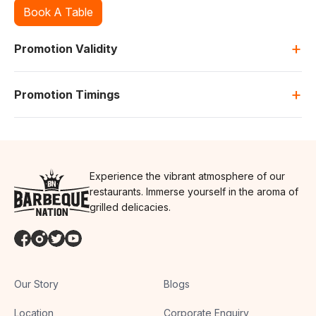
Book A Table
+
Promotion Validity
+
Promotion Timings
Experience the vibrant atmosphere of our
restaurants. Immerse yourself in the aroma of
grilled delicacies.
Our Story
Blogs
Location
Corporate Enquiry