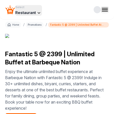
Select
Restaurant
/
/
Home
Promotions
Fantastic 5 @ 2399 | Unlimited Buffet At
Barbeque Nation
Fantastic 5 @ 2399 | Unlimited
Buffet at Barbeque Nation
Enjoy the ultimate unlimited buffet experience at
Barbeque Nation with Fantastic 5 @ 2399! Indulge in
30+ unlimited dishes, biryani, curries, starters, and
desserts at one of the best buffet restaurants. Perfect
for family dining, group parties, and weekend feasts.
Book your table now for an exciting BBQ buffet
experience!