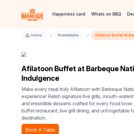
Happiness card
Whats on BBQ
De
/
/
Home
Promotions
Afilatoon Buffet At B
Afilatoon Buffet at Barbeque Nati
Indulgence
Make every meal truly Afilatoon with Barbeque Natio
experience! Relish signature live grills, mouth-wateri
and irresistible desserts crafted for every food lover.
buffet restaurant, live grill dining, and unforgettable f
destination.
Book A Table