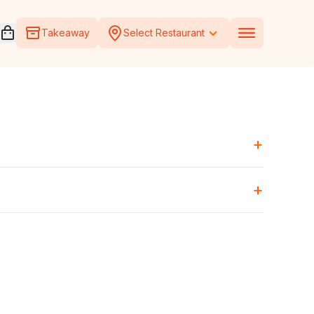
Open voucher cart
Takeaway
Select Restaurant
+
+