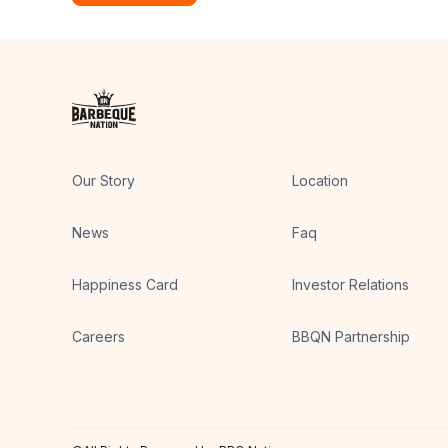
Our Story
Location
News
Faq
Happiness Card
Investor Relations
Careers
BBQN Partnership