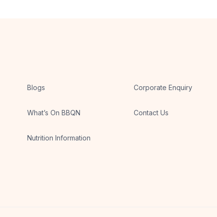
Blogs
Corporate Enquiry
What’s On BBQN
Contact Us
Nutrition Information