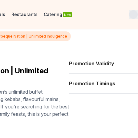
als
Restaurants
Catering
New
arbeque Nation | Unlimited Indulgence
Promotion Validity
on | Unlimited
Promotion Timings
n’s unlimited buffet
ng kebabs, flavourful mains,
 If you're searching for the best
amily feasts, this is your perfect