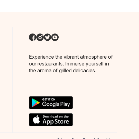
Experience the vibrant atmosphere of
our restaurants. Immerse yourself in
the aroma of grilled delicacies.