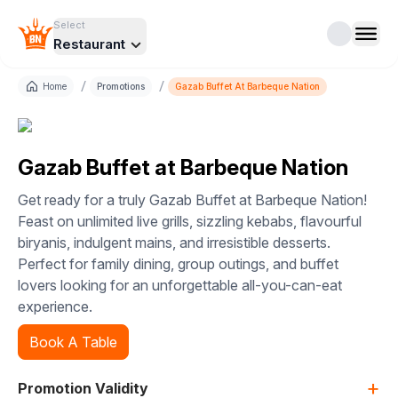
Select
Restaurant
/
/
Home
Promotions
Gazab Buffet At Barbeque Nation
Gazab Buffet at Barbeque Nation
Get ready for a truly Gazab Buffet at Barbeque Nation!
Feast on unlimited live grills, sizzling kebabs, flavourful
biryanis, indulgent mains, and irresistible desserts.
Perfect for family dining, group outings, and buffet
lovers looking for an unforgettable all-you-can-eat
experience.
Book A Table
+
Promotion Validity