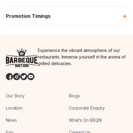
+
Promotion Timings
Experience the vibrant atmosphere of our
restaurants. Immerse yourself in the aroma of
grilled delicacies.
Our Story
Blogs
Location
Corporate Enquiry
News
What’s On BBQN
Faq
Contact Us