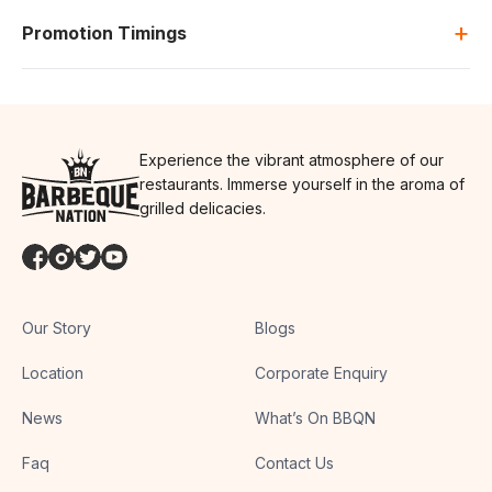
+
Promotion Timings
Experience the vibrant atmosphere of our
restaurants. Immerse yourself in the aroma of
grilled delicacies.
Our Story
Blogs
Location
Corporate Enquiry
News
What’s On BBQN
Faq
Contact Us