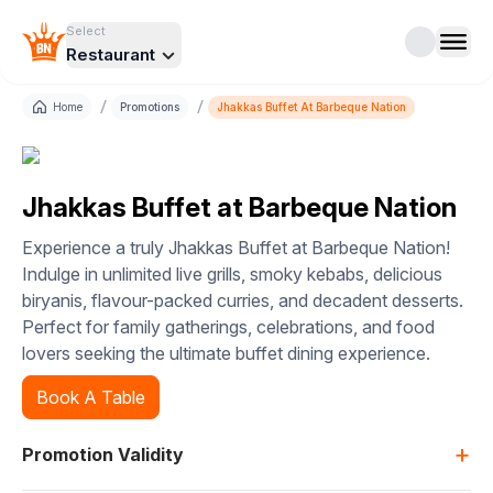
Select
Restaurant
/
/
Home
Promotions
Jhakkas Buffet At Barbeque Nation
Jhakkas Buffet at Barbeque Nation
Experience a truly Jhakkas Buffet at Barbeque Nation!
Indulge in unlimited live grills, smoky kebabs, delicious
biryanis, flavour-packed curries, and decadent desserts.
Perfect for family gatherings, celebrations, and food
lovers seeking the ultimate buffet dining experience.
Book A Table
+
Promotion Validity