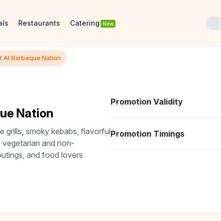
als
Restaurants
Catering
New
t At Barbeque Nation
Promotion Validity
ue Nation
e grills, smoky kebabs, flavorful
Promotion Timings
of vegetarian and non-
 outings, and food lovers