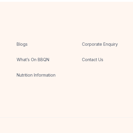
Blogs
Corporate Enquiry
What’s On BBQN
Contact Us
Nutrition Information