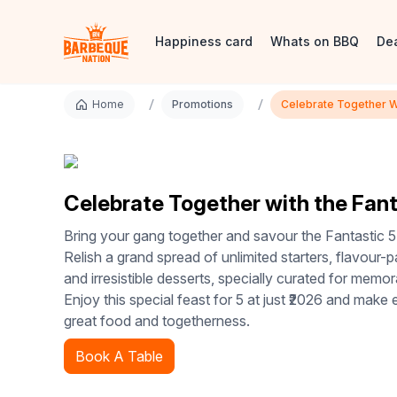
Happiness card
Whats on BBQ
De
/
/
Home
Promotions
Celebrate Together Wi
Celebrate Together with the Fant
Bring your gang together and savour the Fantastic 5
Relish a grand spread of unlimited starters, flavour-
and irresistible desserts, specially curated for memo
Enjoy this special feast for 5 at just ₹2026 and make
great food and togetherness.
Book A Table