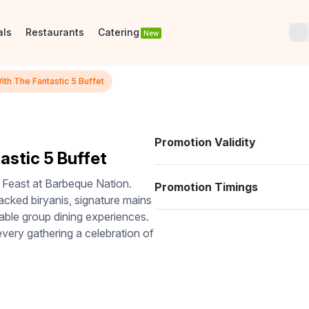
als
Restaurants
Catering
New
th The Fantastic 5 Buffet
Promotion Validity
astic 5 Buffet
 Feast at Barbeque Nation.
Promotion Timings
packed biryanis, signature mains
rable group dining experiences.
 every gathering a celebration of