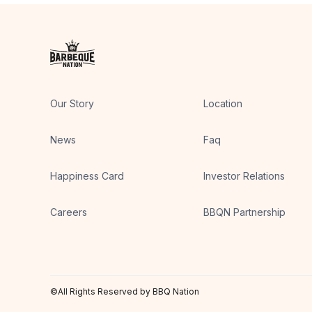
Our Story
Location
News
Faq
Happiness Card
Investor Relations
Careers
BBQN Partnership
©All Rights Reserved by BBQ Nation