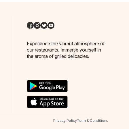
Experience the vibrant atmosphere of
our restaurants. Immerse yourself in
the aroma of grilled delicacies.
Privacy Policy
Term & Conditions