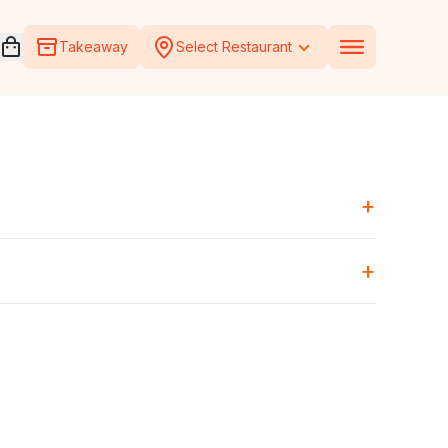
Open voucher cart
Takeaway
Select Restaurant
+
+